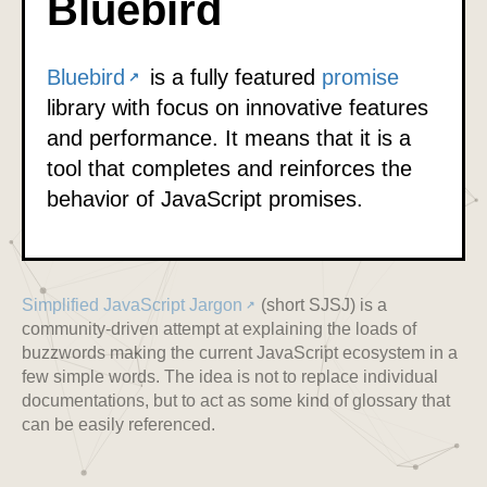
Bluebird
Bluebird
is a fully featured
promise
library with focus on innovative features
and performance. It means that it is a
tool that completes and reinforces the
behavior of JavaScript promises.
Simplified JavaScript Jargon
(short SJSJ) is a
community-driven attempt at explaining the loads of
buzzwords making the current JavaScript ecosystem in a
few simple words. The idea is not to replace individual
documentations, but to act as some kind of glossary that
can be easily referenced.